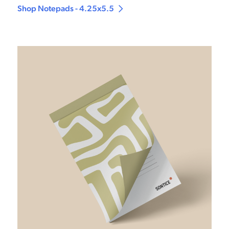
Shop Notepads - 4.25x5.5