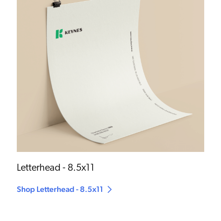
Letterhead - 8.5x11
Shop Letterhead - 8.5x11