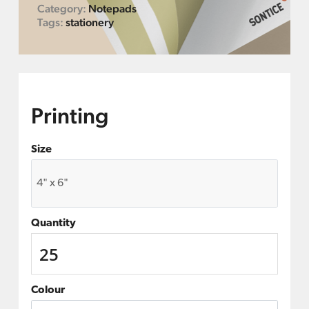
Category:
Notepads
Tags:
stationery
Printing
Size
Quantity
Colour