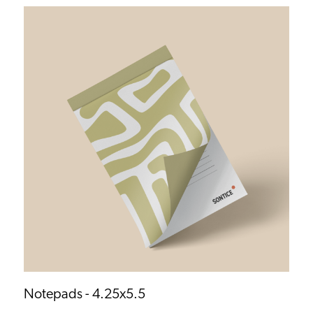
Notepads - 4.25x5.5