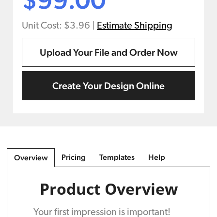
Unit Cost: $3.96
|
Estimate Shipping
Upload Your File and Order Now
Create Your Design Online
Pricing
Templates
Help
Overview
Product Overview
Your first impression is important!