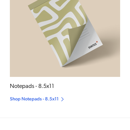
Notepads - 8.5x11
Shop Notepads - 8.5x11