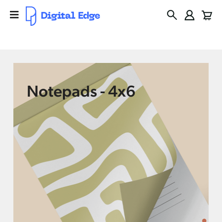
Notepads - 4x6