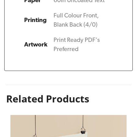
Paper
60ln Uncoated Text
Full Colour Front,
Printing
Blank Back (4/0)
Print Ready PDF's
Artwork
Preferred
Related Products