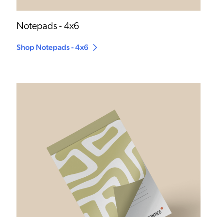
Notepads - 4x6
Shop Notepads - 4x6