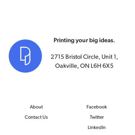
Printing your big ideas.
2715 Bristol Circle, Unit 1,
Oakville, ON L6H 6X5
About
Facebook
Contact Us
Twitter
LinkedIn