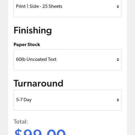
Finishing
Paper Stock
Turnaround
Total:
$99.00