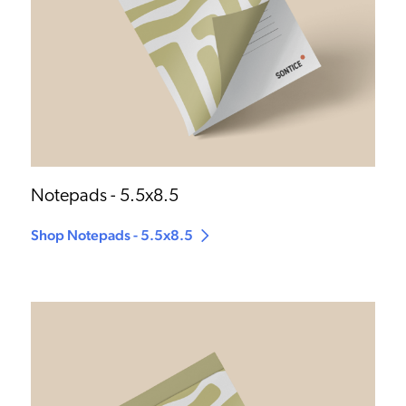
Notepads - 5.5x8.5
Shop Notepads - 5.5x8.5