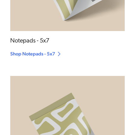
Notepads - 5x7
Shop Notepads - 5x7