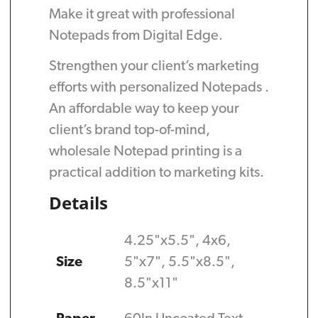
Make it great with professional
Notepads from Digital Edge.
Strengthen your client’s marketing
efforts with personalized Notepads .
An affordable way to keep your
client’s brand top-of-mind,
wholesale Notepad printing is a
practical addition to marketing kits.
Details
4.25"x5.5", 4x6,
Size
5"x7", 5.5"x8.5",
8.5"x11"