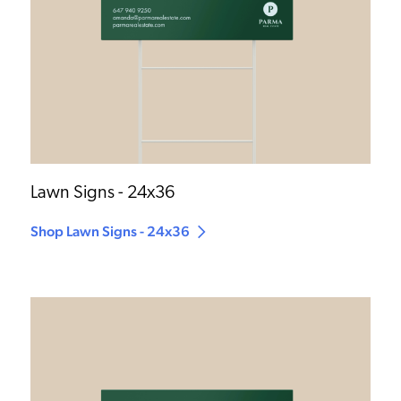
Lawn Signs - 24x36
Shop Lawn Signs - 24x36