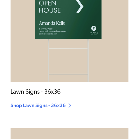
Lawn Signs - 36x36
Shop Lawn Signs - 36x36