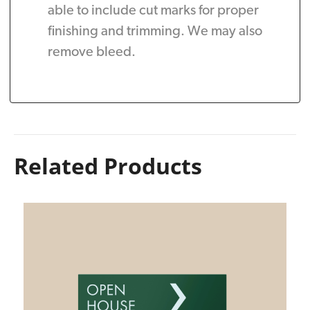
able to include cut marks for proper
finishing and trimming. We may also
remove bleed.
Related Products