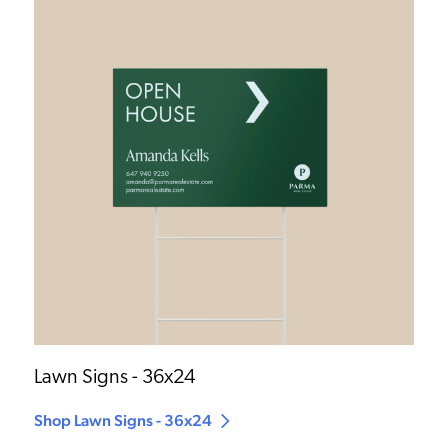
Lawn Signs - 36x24
Shop Lawn Signs - 36x24