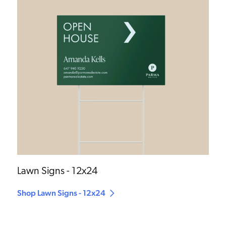
Lawn Signs - 12x24
Shop Lawn Signs - 12x24