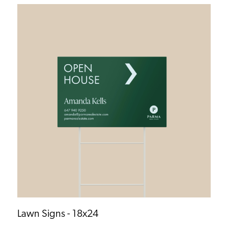
Lawn Signs - 18x24