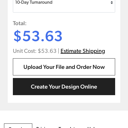
Total:
$53.63
Unit Cost: $53.63
|
Estimate Shipping
Upload Your File and Order Now
Create Your Design Online