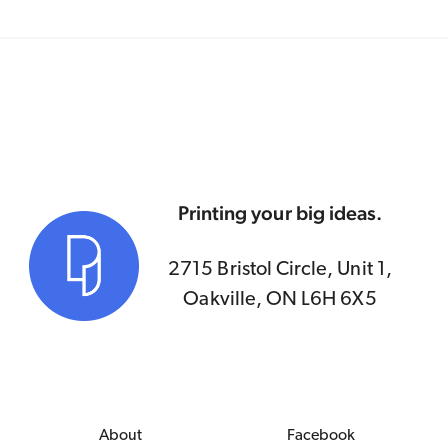
Printing your big ideas.
2715 Bristol Circle, Unit 1,
Oakville, ON L6H 6X5
About
Facebook