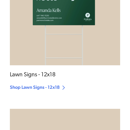
Lawn Signs - 12x18
Shop Lawn Signs - 12x18