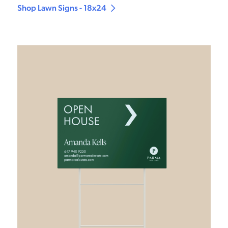
Shop Lawn Signs - 18x24