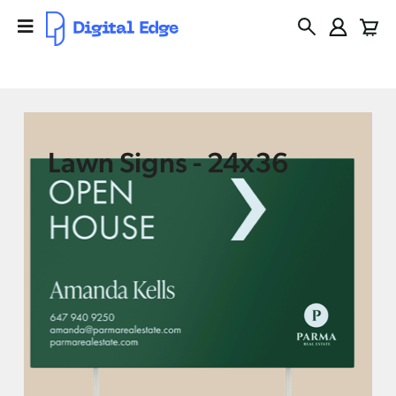
Lawn Signs - 24x36