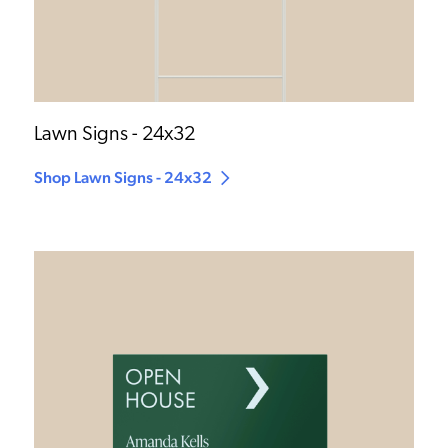
Lawn Signs - 24x32
Shop Lawn Signs - 24x32