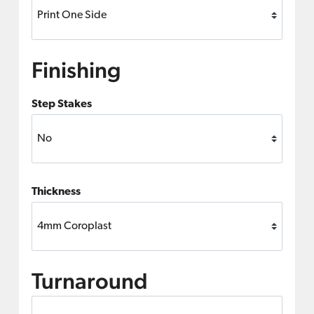
Finishing
Step Stakes
Thickness
Turnaround