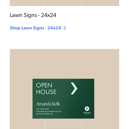
Lawn Signs - 24x24
Shop Lawn Signs - 24x24