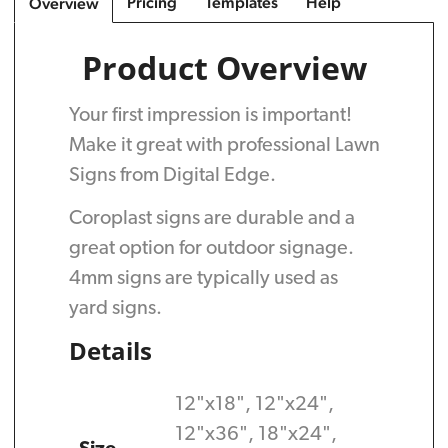
Pricing
Templates
Help
Overview
Product Overview
Your first impression is important!
Make it great with professional Lawn
Signs from Digital Edge.
Coroplast signs are durable and a
great option for outdoor signage.
4mm signs are typically used as
yard signs.
Details
12"x18", 12"x24",
12"x36", 18"x24",