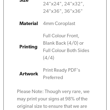
Size
24"x24", 24"x32",
24"x36", 36"x36"
Material
4mm Coroplast
Full Colour Front,
Blank Back (4/0) or
Printing
Full Colour Both Sides
(4/4)
Print Ready PDF's
Artwork
Preferred
Please Note: Though very rare, we
may print your signs at 98% of the
original size to ensure that we are