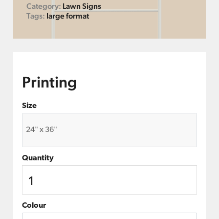
Category:
Lawn Signs
Tags:
large format
Printing
Size
Quantity
Colour